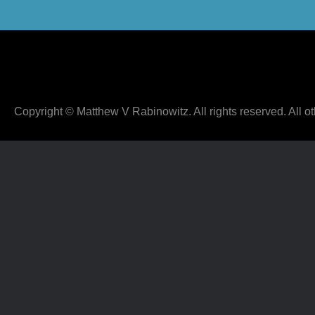
Copyright © Matthew V Rabinowitz. All rights reserved. All ot