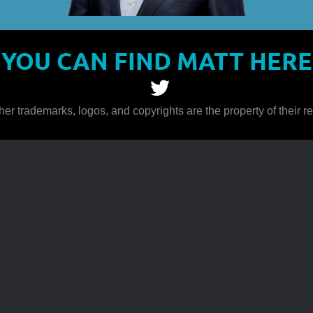
YOU CAN FIND MATT HERE
her trademarks, logos, and copyrights are the property of their 