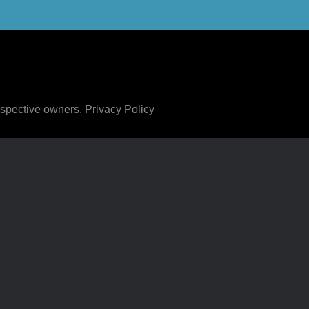
respective owners.
Privacy Policy