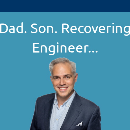
Dad. Son. Recoverin
Engineer...