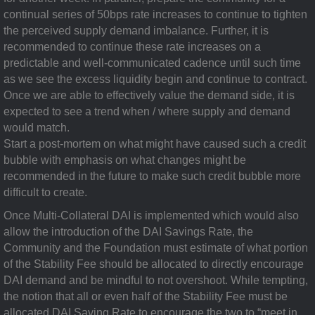
continual series of 50bps rate increases to continue to tighten
the perceived supply demand imbalance. Further, it is
recommended to continue these rate increases on a
predictable and well-communicated cadence until such time
as we see the excess liquidity begin and continue to contract.
Once we are able to effectively value the demand side, it is
expected to see a trend when / where supply and demand
would match.
Start a post-mortem on what might have caused such a credit
bubble with emphasis on what changes might be
recommended in the future to make such credit bubble more
difficult to create.
Once Multi-Collateral DAI is implemented which would also
allow the introduction of the DAI Savings Rate, the
Community and the Foundation must estimate of what portion
of the Stability Fee should be allocated to directly encourage
DAI demand and be mindful to not overshoot. While tempting,
the notion that all or even half of the Stability Fee must be
allocated DAI Saving Rate to encourage the two to “meet in