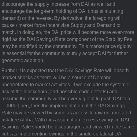
discourage the supply increase from DAI as well and
encourage the long-term holding of DAI (thus stimulating
demand) or the reverse. By derivative, the foregoing will
cause / market force incentivize Supply and Demand to
match. In doing so, the DAI price will become more ever-more
rigid as the DAI Savings Rate component of the Stability Fee
may be modified by the community. This market price rigidity
is essential for the community to truly accept DAI for further
geometric adoption.
Further it is expected that the DAI Savings Rate will absorb
market shocks as there will be a source of Demand
uncorrelated to market activities. If we exclude the systemic
risk of the blockchain (and possible code defects) and
assume the community will be ever-vigilant to push DAI to a
1.00000 peg, then the implementation of the DAI Savings
Rate may be viewed by some as access to raw uncorrelated
risk-free Alpha. With this assumption, excess swings in DAI
Savings Rate should be discouraged and viewed in the same
light as implementing swings in the single-collateral DAI