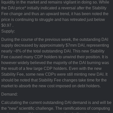
liquidity in the market and remains vigilant in doing so. While
the DAI price* initially indicated a reversal after the Stability
Fee change and thus an upward trend, it has been noted the
price is continuing to struggle and has retreated just below
$0.97 .
Supply:
During the course of the previous week, the outstanding DAI
supply decreased by approximately $7mm DAI, representing
nearly ~8% of the total outstanding DAI. This new Stability
Fee caused many CDP holders to unwind their position. It is
however widely believed the majority of the DAI burning was
the result of a few large CDP holders. Even with the new
Stability Fee, some new CDPs were still minting new DAI. It
should be noted that Stability Fee changes take time for the
market to absorb the new cost imposed on debt holders.
Demand:
Calculating the current outstanding DAI demand is and will be
the “new” scientific challenge. The ramifications of computing