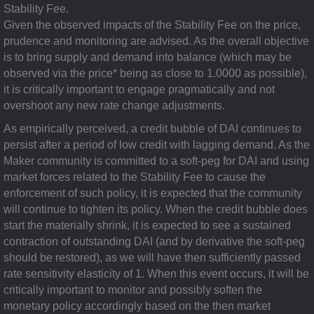
Stability Fee.
Given the observed impacts of the Stability Fee on the price,
prudence and monitoring are advised. As the overall objective
is to bring supply and demand into balance (which may be
observed via the price* being as close to 1.0000 as possible),
it is critically important to engage pragmatically and not
overshoot any new rate change adjustments.
As empirically perceived, a credit bubble of DAI continues to
persist after a period of low credit with lagging demand. As the
Maker community is committed to a soft-peg for DAI and using
market forces related to the Stability Fee to cause the
enforcement of such policy, it is expected that the community
will continue to tighten its policy. When the credit bubble does
start the materially shrink, it is expected to see a sustained
contraction of outstanding DAI (and by derivative the soft-peg
should be restored), as we will have then sufficiently passed
rate sensitivity elasticity of 1. When this event occurs, it will be
critically important to monitor and possibly soften the
monetary policy accordingly based on the then market