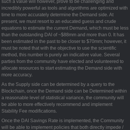
such a value will however, prove to be challenging and
incredibly powerful as tools and algorithms are optimized with
time to more accurately determine the Demand side. At
present, we must resort to an educated guess and crude
equations to estimate the current Demand, which must be less
than the outstanding DAI of ~$88mm and more than 0. It has
been estimated in the past to be closer to $70mm; however, it
must be noted that with the objective to use the scientific
method, this number is purely an indicative value. Several
parties from the community have elected and volunteered to
allocate resources to start estimating the Demand side with
more accuracy.
As the Supply side can be determined by a query to the
Blockchain, once the Demand side can be Determined within
a reasonable level of statistical variance, the community will
be able to more effectively recommend and implement
Stability Fee modifications.
Once the DAI Savings Rate is implemented, the Community
will be able to implement policies that both directly impede /