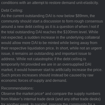
conditions with an attempt to restore demand unit-elasticity.
Debt Ceiling:
As the current outstanding DAI is now below $89mm, the
community should start a discussion to form rough consensus
around a new debt ceiling as it is a question of when / not if
the total outstanding DAI reaches the $100mm level. While
not expected, a sudden increase in the underlying collateral
would allow more DAI to be minted while being away from
their respective liquidation price. In short, while not an urgent
issue, it remains an outstanding and important issue to
address. While not catastrophic if the debt ceiling is
temporarily hit provided we are in an oversupplied DAI
market, it would however start to artificially increase the price.
Such prices increases should instead be caused by raw
economic forces of supply and demand.
Recommendations:
Observe the market price* and compare the supply numbers
from Maker’s internal trade desk (and any other trade desks)
for another week. In parallel, prepare the community for a