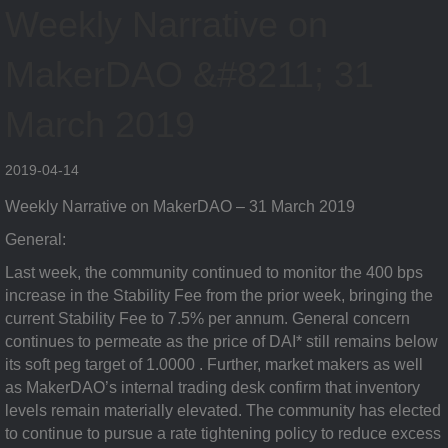
Weekly Narrative on
MakerDAO &#8211; 31
March 2019
2019-04-14
Weekly Narrative on MakerDAO – 31 March 2019
General:
Last week, the community continued to monitor the 400 bps
increase in the Stability Fee from the prior week, bringing the
current Stability Fee to 7.5% per annum. General concern
continues to permeate as the price of DAI* still remains below
its soft peg target of 1.0000 . Further, market makers as well
as MakerDAO’s internal trading desk confirm that inventory
levels remain materially elevated. The community has elected
to continue to pursue a rate tightening policy to reduce excess